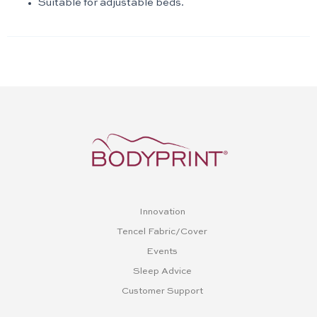
Suitable for adjustable beds.
Innovation
Tencel Fabric/Cover
Events
Sleep Advice
Customer Support