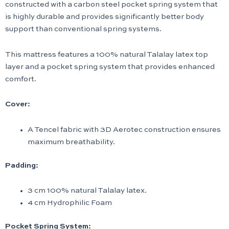
constructed with a carbon steel pocket spring system that
is highly durable and provides significantly better body
support than conventional spring systems.
This mattress features a 100% natural Talalay latex top
layer and a pocket spring system that provides enhanced
comfort.
Cover:
A Tencel fabric with 3D Aerotec construction ensures
maximum breathability.
Padding:
3 cm 100% natural Talalay latex.
4 cm Hydrophilic Foam
Pocket Spring System: