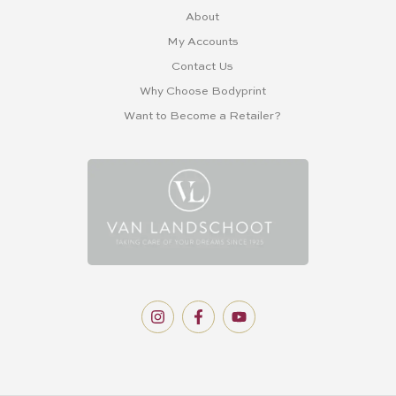
About
My Accounts
Contact Us
Why Choose Bodyprint
Want to Become a Retailer?
I
F
Y
n
a
o
s
c
u
t
e
t
a
b
u
g
o
b
r
o
e
a
k