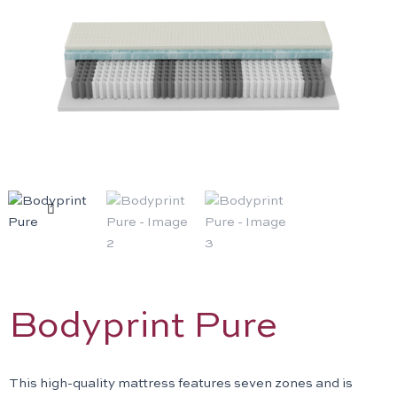
Previous
N
Bodyprint Pure
This high-quality mattress features seven zones and is