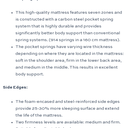
This high-quality mattress features seven zones and
is constructed with a carbon steel pocket spring
system that is highly durable and provides
significantly better body support than conventional
spring systems. (914 springs in a 160 cm mattress).
The pocket springs have varying wire thickness
depending on where they are located in the mattress:
soft in the shoulder area, firm in the lower back area,
and medium in the middle. This results in excellent
body support.
Side Edges:
The foam-encased and steel-reinforced side edges
provide 25-30% more sleeping surface and extend
the life of the mattress.
Two firmness levels are available: medium and firm.